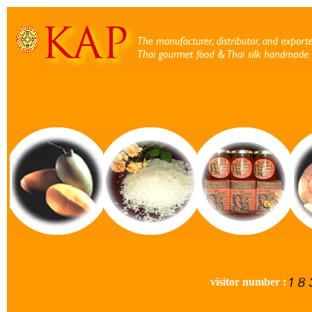
visitor number :